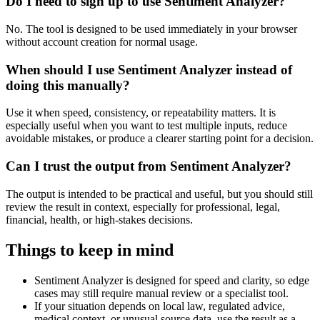
Do I need to sign up to use Sentiment Analyzer?
No. The tool is designed to be used immediately in your browser
without account creation for normal usage.
When should I use Sentiment Analyzer instead of
doing this manually?
Use it when speed, consistency, or repeatability matters. It is
especially useful when you want to test multiple inputs, reduce
avoidable mistakes, or produce a clearer starting point for a decision.
Can I trust the output from Sentiment Analyzer?
The output is intended to be practical and useful, but you should still
review the result in context, especially for professional, legal,
financial, health, or high-stakes decisions.
Things to keep in mind
Sentiment Analyzer is designed for speed and clarity, so edge
cases may still require manual review or a specialist tool.
If your situation depends on local law, regulated advice,
medical context, or unusual source data, use the result as a