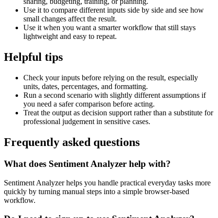
sharing, budgeting, training, or planning.
Use it to compare different inputs side by side and see how
small changes affect the result.
Use it when you want a smarter workflow that still stays
lightweight and easy to repeat.
Helpful tips
Check your inputs before relying on the result, especially
units, dates, percentages, and formatting.
Run a second scenario with slightly different assumptions if
you need a safer comparison before acting.
Treat the output as decision support rather than a substitute for
professional judgement in sensitive cases.
Frequently asked questions
What does Sentiment Analyzer help with?
Sentiment Analyzer helps you handle practical everyday tasks more
quickly by turning manual steps into a simple browser-based
workflow.