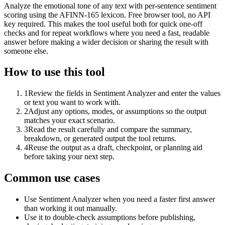
Analyze the emotional tone of any text with per-sentence sentiment
scoring using the AFINN-165 lexicon. Free browser tool, no API
key required. This makes the tool useful both for quick one-off
checks and for repeat workflows where you need a fast, readable
answer before making a wider decision or sharing the result with
someone else.
How to use this tool
1
Review the fields in Sentiment Analyzer and enter the values
or text you want to work with.
2
Adjust any options, modes, or assumptions so the output
matches your exact scenario.
3
Read the result carefully and compare the summary,
breakdown, or generated output the tool returns.
4
Reuse the output as a draft, checkpoint, or planning aid
before taking your next step.
Common use cases
Use Sentiment Analyzer when you need a faster first answer
than working it out manually.
Use it to double-check assumptions before publishing,