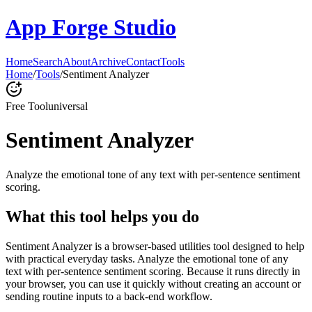
App Forge Studio
Home
Search
About
Archive
Contact
Tools
Home
/
Tools
/
Sentiment Analyzer
Free Tool
universal
Sentiment Analyzer
Analyze the emotional tone of any text with per-sentence sentiment
scoring.
What this tool helps you do
Sentiment Analyzer is a browser-based utilities tool designed to help
with practical everyday tasks. Analyze the emotional tone of any
text with per-sentence sentiment scoring. Because it runs directly in
your browser, you can use it quickly without creating an account or
sending routine inputs to a back-end workflow.