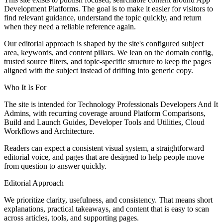
Development Platforms. The goal is to make it easier for visitors to
find relevant guidance, understand the topic quickly, and return
when they need a reliable reference again.
Our editorial approach is shaped by the site's configured subject
area, keywords, and content pillars. We lean on the domain config,
trusted source filters, and topic-specific structure to keep the pages
aligned with the subject instead of drifting into generic copy.
Who It Is For
The site is intended for Technology Professionals Developers And It
Admins, with recurring coverage around Platform Comparisons,
Build and Launch Guides, Developer Tools and Utilities, Cloud
Workflows and Architecture.
Readers can expect a consistent visual system, a straightforward
editorial voice, and pages that are designed to help people move
from question to answer quickly.
Editorial Approach
We prioritize clarity, usefulness, and consistency. That means short
explanations, practical takeaways, and content that is easy to scan
across articles, tools, and supporting pages.