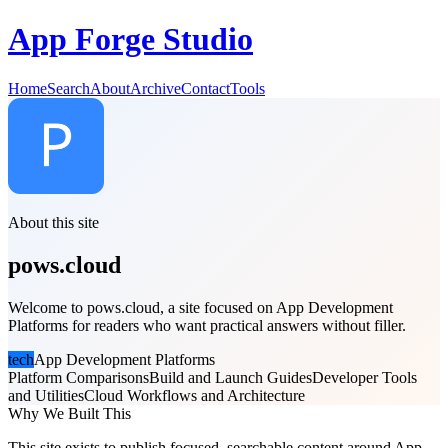
App Forge Studio
Home
Search
About
Archive
Contact
Tools
About this site
pows.cloud
Welcome to pows.cloud, a site focused on App Development
Platforms for readers who want practical answers without filler.
tech
App Development Platforms
Platform Comparisons
Build and Launch Guides
Developer Tools
and Utilities
Cloud Workflows and Architecture
Why We Built This
This site exists to publish focused, searchable content around App